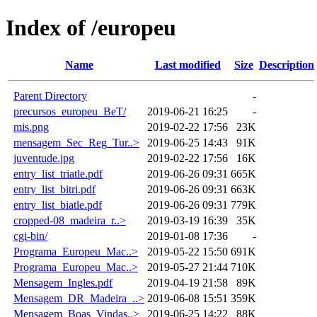
Index of /europeu
Name
Last modified
Size
Description
Parent Directory
-
precursos_europeu_BeT/
2019-06-21 16:25
-
mis.png
2019-02-22 17:56
23K
mensagem_Sec_Reg_Tur..>
2019-06-25 14:43
91K
juventude.jpg
2019-02-22 17:56
16K
entry_list_triatle.pdf
2019-06-26 09:31
665K
entry_list_bitri.pdf
2019-06-26 09:31
663K
entry_list_biatle.pdf
2019-06-26 09:31
779K
cropped-08_madeira_r..>
2019-03-19 16:39
35K
cgi-bin/
2019-01-08 17:36
-
Programa_Europeu_Mac..>
2019-05-22 15:50
691K
Programa_Europeu_Mac..>
2019-05-27 21:44
710K
Mensagem_Ingles.pdf
2019-04-19 21:58
89K
Mensagem_DR_Madeira_..>
2019-06-08 15:51
359K
Mensagem_Boas_Vindas..>
2019-06-25 14:22
88K