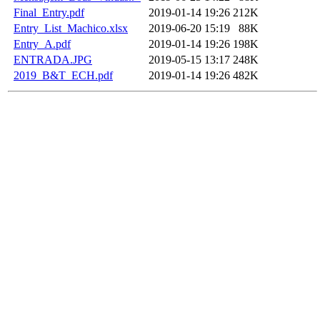
Final_Entry.pdf
2019-01-14 19:26
212K
Entry_List_Machico.xlsx
2019-06-20 15:19
88K
Entry_A.pdf
2019-01-14 19:26
198K
ENTRADA.JPG
2019-05-15 13:17
248K
2019_B&T_ECH.pdf
2019-01-14 19:26
482K